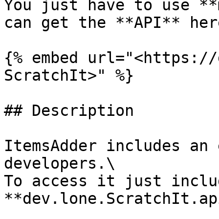
You just have to use **
can get the **API** here
{% embed url="<https://
ScratchIt>" %}

## Description

ItemsAdder includes an 
developers.\

To access it just includ
**dev.lone.ScratchIt.ap