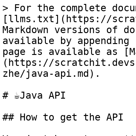
> For the complete docu
[llms.txt](https://scra
Markdown versions of do
available by appending 
page is available as [M
(https://scratchit.devs
zhe/java-api.md).

# ☕️Java API

## How to get the API
