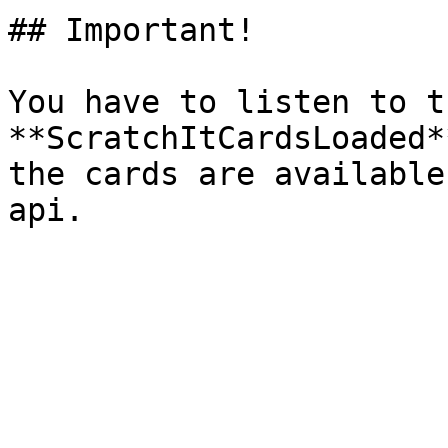
## Important!

You have to listen to t
**ScratchItCardsLoaded*
the cards are available