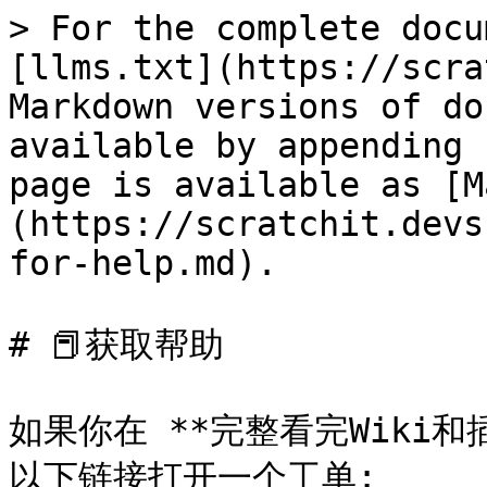
> For the complete docu
[llms.txt](https://scra
Markdown versions of do
available by appending 
page is available as [M
(https://scratchit.devs
for-help.md).

# 📕获取帮助

如果你在 **完整看完Wiki
以下链接打开一个工单:
