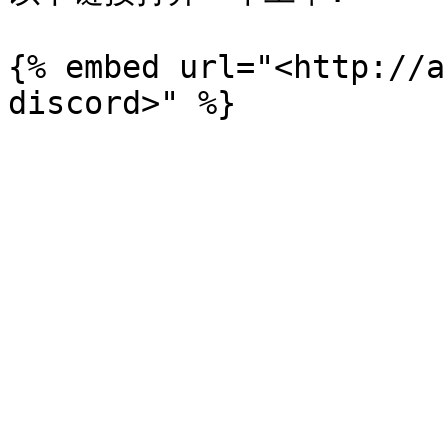
{% embed url="<http://a